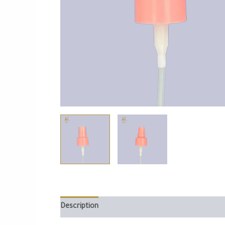
Description