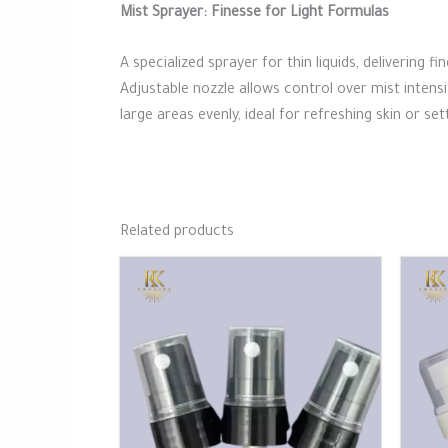
Mist Sprayer: Finesse for Light Formulas
A specialized sprayer for thin liquids, delivering 
Adjustable nozzle allows control over mist intens
large areas evenly, ideal for refreshing skin or s
Related products