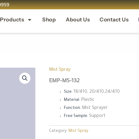
9959
 Products
Shop
About Us
Contact Us
Mist Spray
EMP-MS-132
18/410, 20/410,24/410
Size:
Plastic
Material:
Mist Sprayer
Function:
Support
Free Sample:
Category:
Mist Spray