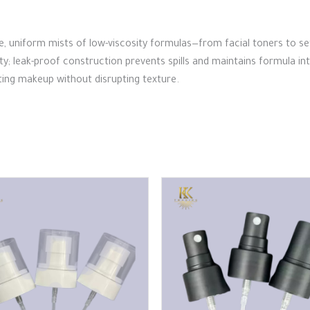
fine, uniform mists of low-viscosity formulas—from facial toners to s
ity; leak-proof construction prevents spills and maintains formula i
etting makeup without disrupting texture.