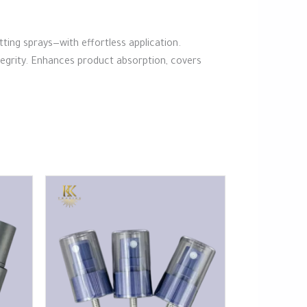
etting sprays—with effortless application.
ntegrity. Enhances product absorption, covers