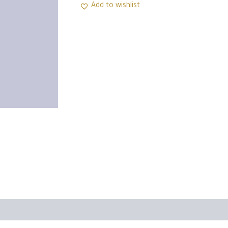
Add to wishlist