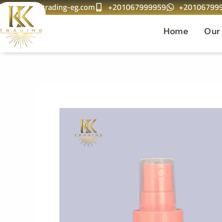
info@kktrading-eg.com
+201067999959
+20106799
Skip
to
Home
Our
content