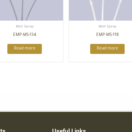
Mist Spray
Mist Spray
EMP-MS-134
EMP-MS-118
Read more
Read more
ts
Useful Links