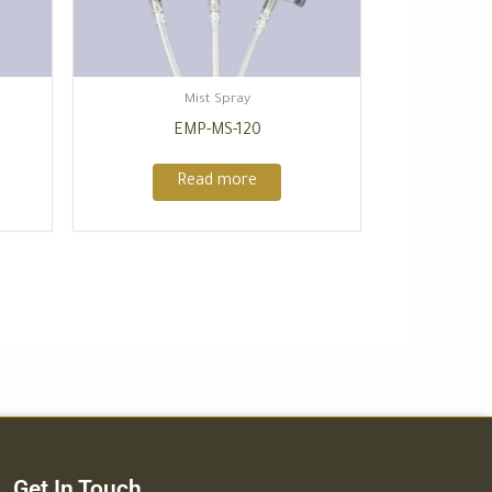
Mist Spray
EMP-MS-120
Read more
Get In Touch