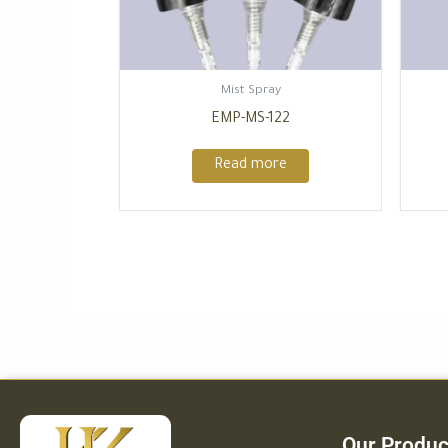
Mist Spray
EMP-MS-122
Read more
Our Produc