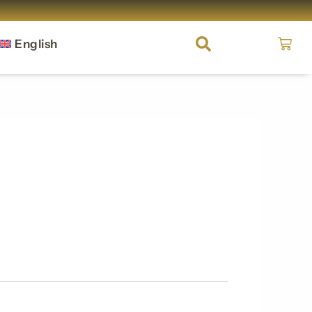
Cart
English