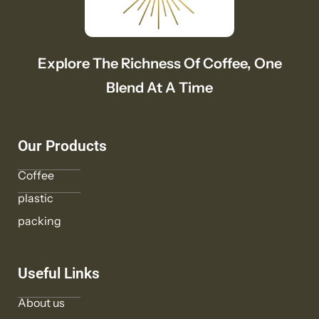
Explore The Richness Of Coffee, One
Blend At A Time
Our Products
Coffee
plastic
packing
Useful Links
About us