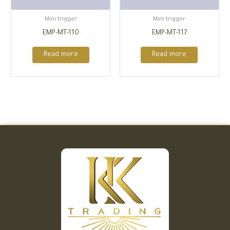
⁠Mini trigger
⁠Mini trigger
EMP-MT-110
EMP-MT-117
Read more
Read more