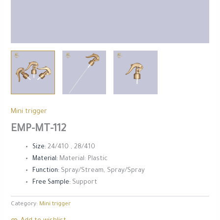
⁠Mini trigger
EMP-MT-112
Size:
24/410 , 28/410
Material:
Material: Plastic
Function:
Spray/Stream, Spray/Spray
Free Sample:
Support
Category:
⁠Mini trigger