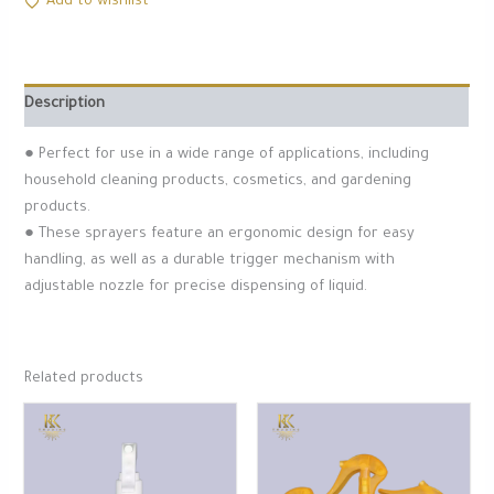
Add to wishlist
Description
● Perfect for use in a wide range of applications, including
household cleaning products, cosmetics, and gardening
products.
● These sprayers feature an ergonomic design for easy
handling, as well as a durable trigger mechanism with
adjustable nozzle for precise dispensing of liquid.
Related products