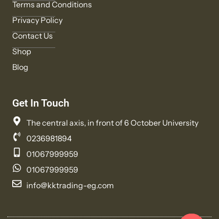
Terms and Conditions
Privacy Policy
Contact Us
Shop
Blog
Get In Touch
The central axis, in front of 6 October University
0236981894
01067999959
01067999959
info@kktrading-eg.com