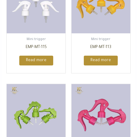
⁠Mini trigger
⁠Mini trigger
EMP-MT-115
EMP-MT-113
Read more
Read more