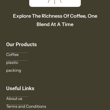
Explore The Richness Of Coffee, One
Blend At A Time
Our Products
Coffee
plastic
packing
Useful Links
About us
Terms and Conditions