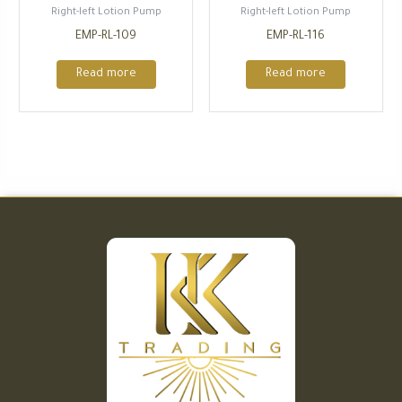
Right-left Lotion Pump
Right-left Lotion Pump
EMP-RL-109
EMP-RL-116
Read more
Read more