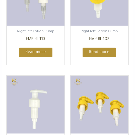
Right-left Lotion Pump
Right-left Lotion Pump
EMP-RL-113
EMP-RL-102
Read more
Read more