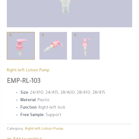
Right-left Lotion Pump
EMP-RL-103
Size:
24/410, 24/415, 28/400, 28/410, 28/415
Material:
Plastic
Function:
Right-left lock
Free Sample:
Support
Category:
Right-left Lotion Pump