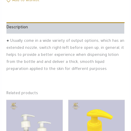
Add to wishlist
Description
● Usually come in a wide variety of output options, which has an
extended nozzle, switch right-left before open up, in general, it
helps to provide a better experience when dispensing lotion
from the bottle and and deliver a thick, smooth liquid
preparation applied to the skin for different purposes
Related products