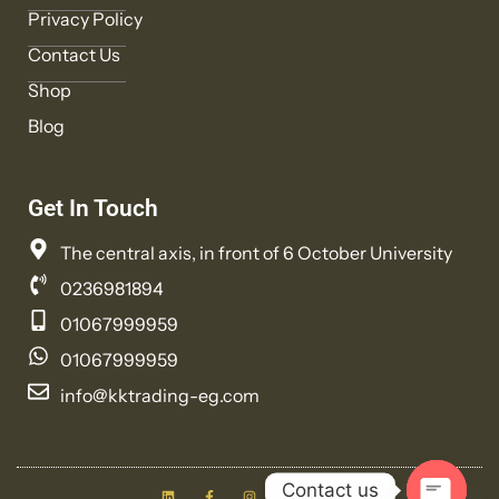
Privacy Policy
Contact Us
Shop
Blog
Get In Touch
The central axis, in front of 6 October University
0236981894
01067999959
01067999959
info@kktrading-eg.com
L
F
I
T
Y
Contact us
i
a
n
w
o