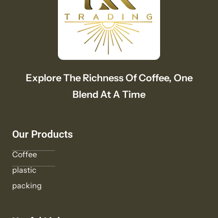
Explore The Richness Of Coffee, One
Blend At A Time
Our Products
Coffee
plastic
packing