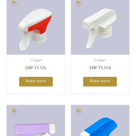
Trigger
Trigger
EMP-TS-126
EMP-TS-104
Read more
Read more