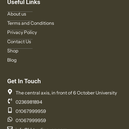
Useful Links
About us
Terms and Conditions
Privacy Policy
Contact Us
Shop
Blog
Get In Touch
The central axis, in front of 6 October University
0236981894
01067999959
01067999959