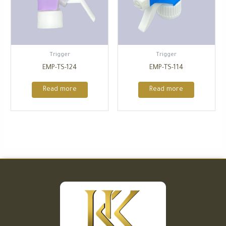
Trigger
Trigger
EMP-TS-124
EMP-TS-114
Read more
Read more