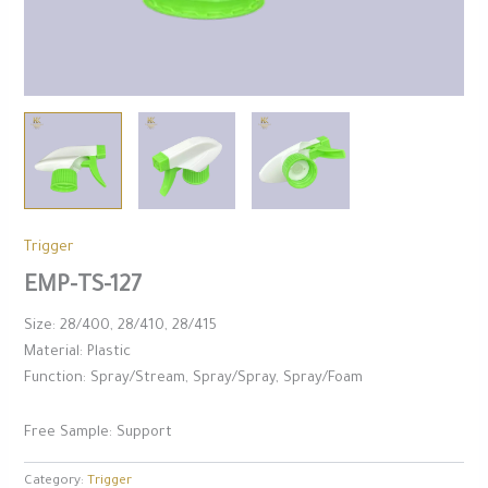
Trigger
EMP-TS-127
Size: 28/400, 28/410, 28/415
Material: Plastic
Function: Spray/Stream, Spray/Spray, Spray/Foam
Free Sample: Support
Category:
Trigger