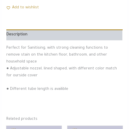
Add to wishlist
Description
Perfect for Sanitising, with strong cleaning functions to
remove stain on the kitchen floor, bathroom, and other
household space
● Adjustable nozzel, lined shaped, with different color match
for ourside cover
● Different tube length is availible
Related products