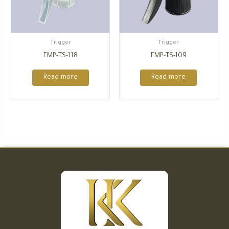
Trigger
Trigger
EMP-TS-118
EMP-TS-109
Read more
Read more