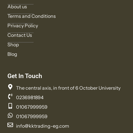
About us
Terms and Conditions
Privacy Policy
Contact Us
Shop
Blog
Get In Touch
The central axis, in front of 6 October University
0236981894
01067999959
01067999959
info@kktrading-eg.com