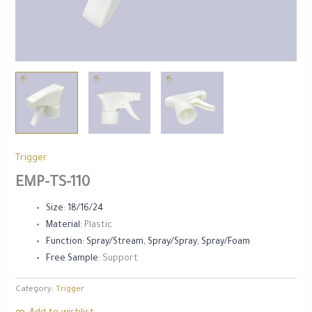
Trigger
EMP-TS-110
Size: 18/16/24
Material:
Plastic
Function: Spray/Stream, Spray/Spray, Spray/Foam
Free Sample:
Support
Category:
Trigger