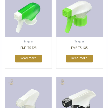
Trigger
Trigger
EMP-TS-123
EMP-TS-105
Read more
Read more