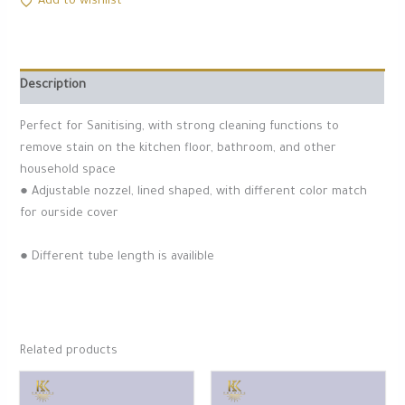
Add to wishlist
Description
Perfect for Sanitising, with strong cleaning functions to
remove stain on the kitchen floor, bathroom, and other
household space
● Adjustable nozzel, lined shaped, with different color match
for ourside cover
● Different tube length is availible
Related products