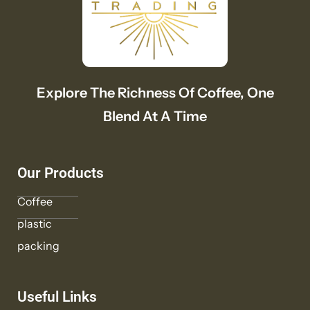
Explore The Richness Of Coffee, One
Blend At A Time
Our Products
Coffee
plastic
packing
Useful Links