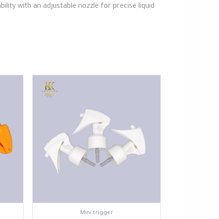
ity with an adjustable nozzle for precise liquid
⁠Mini trigger