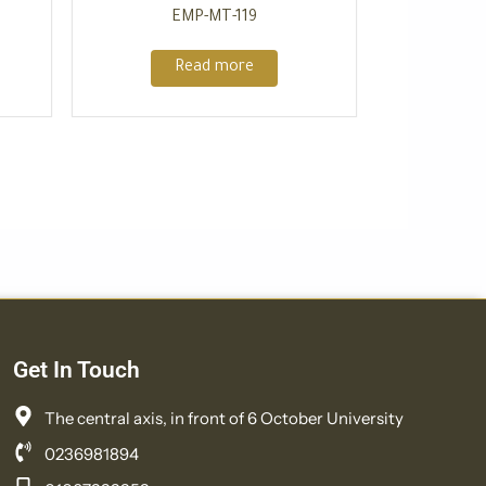
EMP-MT-119
Read more
Get In Touch
The central axis, in front of 6 October University
0236981894