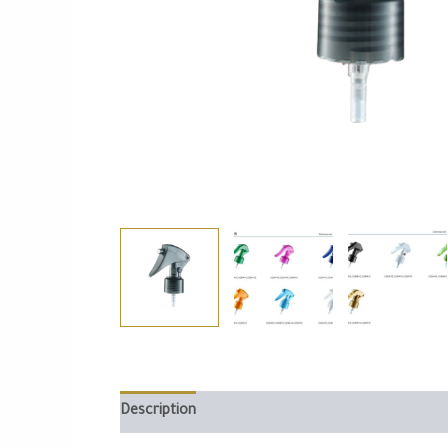
Description