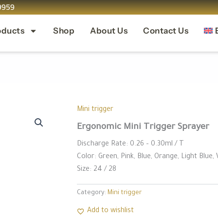
9959
oducts
Shop
About Us
Contact Us
⁠Mini trigger
Ergonomic Mini Trigger Sprayer
Discharge Rate: 0.26 – 0.30ml / T
Color: Green, Pink, Blue, Orange, Light Blue,
Size: 24 / 28
Category:
⁠Mini trigger
Add to wishlist