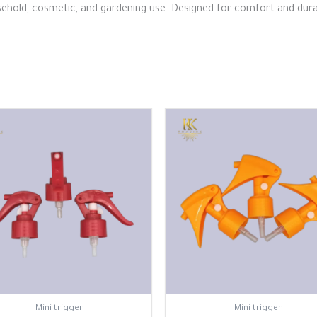
ehold, cosmetic, and gardening use. Designed for comfort and durabil
⁠Mini trigger
⁠Mini trigger