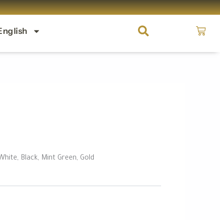
Cart
English
 White, Black, Mint Green, Gold