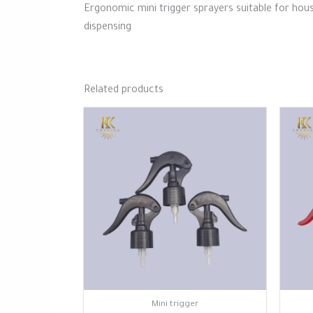
Ergonomic mini trigger sprayers suitable for hous
dispensing
Related products
⁠Mini trigger