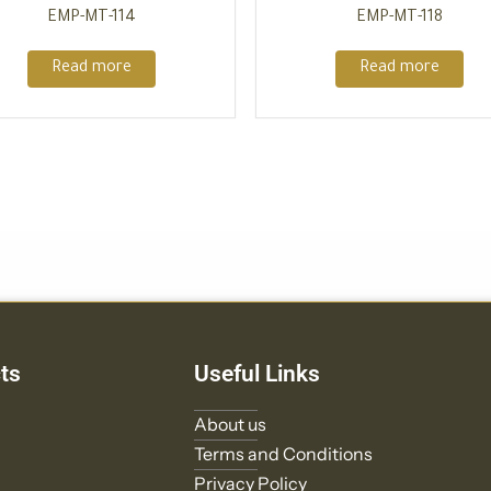
EMP-MT-114
EMP-MT-118
Read more
Read more
ts
Useful Links
About us
Terms and Conditions
Privacy Policy