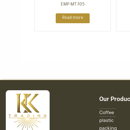
EMP-MT-105
Read more
Our Produc
Coffee
plastic
packing